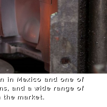
on in Mexico and one of
ns, and a wide range of
n the market.