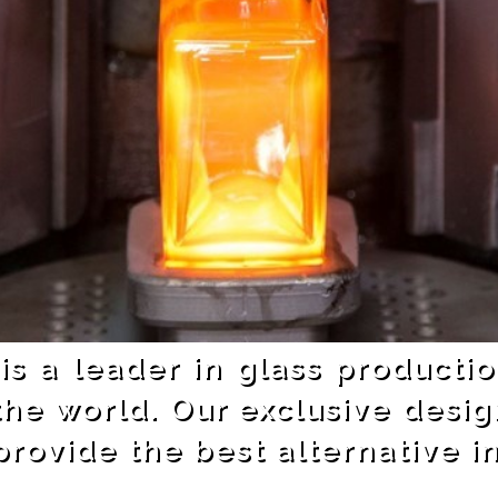
 is a leader in glass producti
the world. Our exclusive desig
rovide the best alternative i