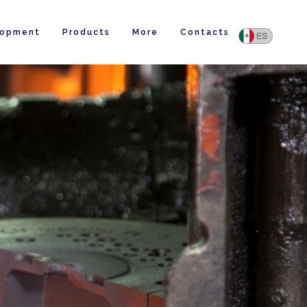
lopment
Products
More
Contacts