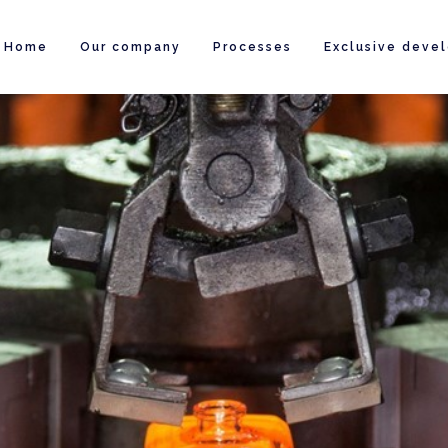
Home
Our company
Processes
Exclusive deve