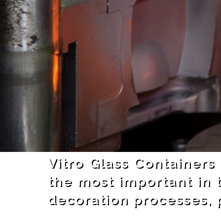
Vitro Glass Containers
the most important in 
decoration processes, p