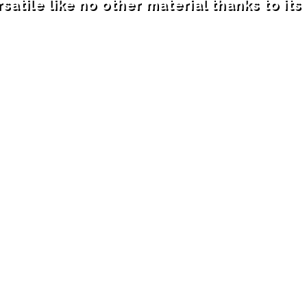
satile like no other material thanks to it