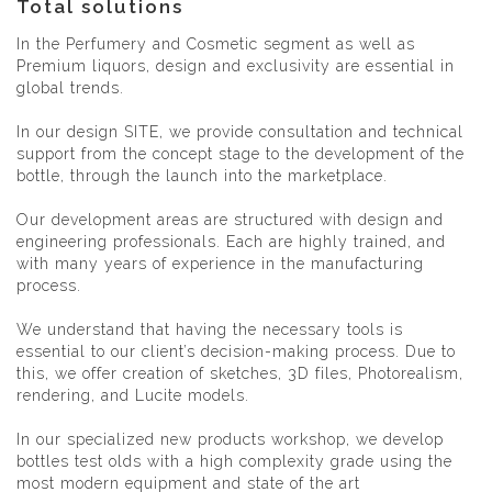
Total solutions
In the Perfumery and Cosmetic segment as well as
Premium liquors, design and exclusivity are essential in
global trends.
In our design SITE, we provide consultation and technical
support from the concept stage to the development of the
bottle, through the launch into the marketplace.
Our development areas are structured with design and
engineering professionals. Each are highly trained, and
with many years of experience in the manufacturing
process.
We understand that having the necessary tools is
essential to our client’s decision-making process. Due to
this, we offer creation of sketches, 3D files, Photorealism,
rendering, and Lucite models.
In our specialized new products workshop, we develop
bottles test olds with a high complexity grade using the
most modern equipment and state of the art