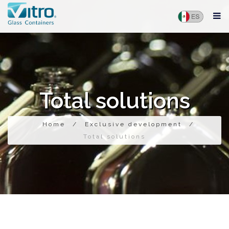
Total solutions
Home
/
Exclusive development
/
Total solutions