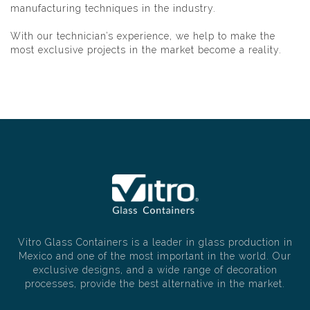
manufacturing techniques in the industry.
With our technician’s experience, we help to make the
most exclusive projects in the market become a reality.
Vitro Glass Containers is a leader in glass production in
Mexico and one of the most important in the world. Our
exclusive designs, and a wide range of decoration
processes, provide the best alternative in the market.