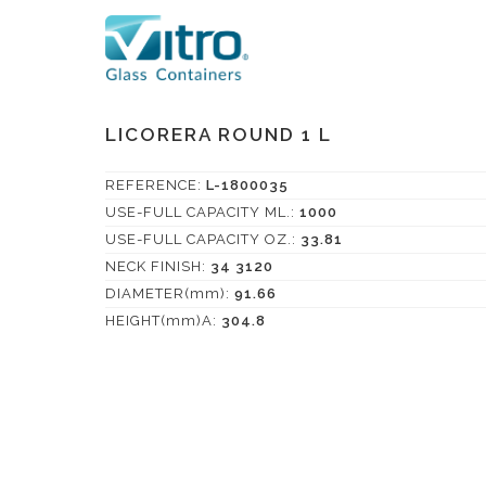
LICORERA ROUND 1 L
REFERENCE:
L-1800035
USE-FULL CAPACITY ML.:
1000
USE-FULL CAPACITY OZ.:
33.81
NECK FINISH:
34 3120
DIAMETER(mm):
91.66
HEIGHT(mm)A:
304.8