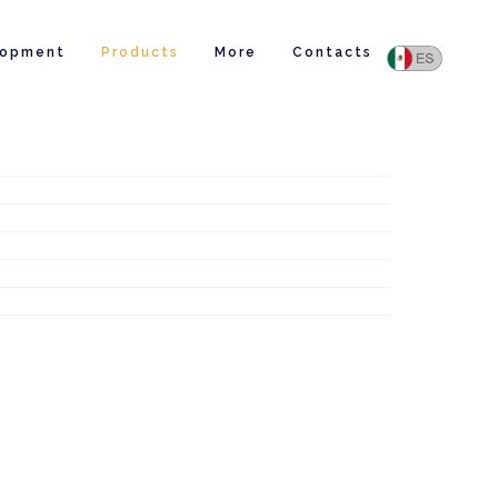
lopment
Products
More
Contacts