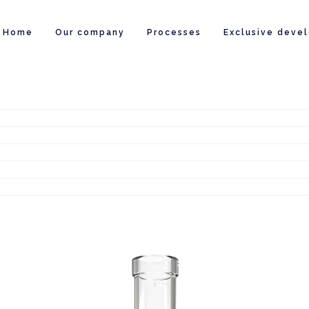
Home
Our company
Processes
Exclusive deve