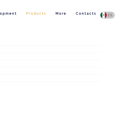
lopment
Products
More
Contacts