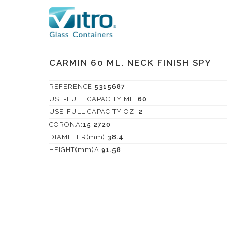
CARMIN 60 ML. NECK FINISH SPY
REFERENCE:
5315687
USE-FULL CAPACITY ML.:
60
USE-FULL CAPACITY OZ.:
2
CORONA:
15 2720
DIAMETER(mm):
38.4
HEIGHT(mm)A:
91.58