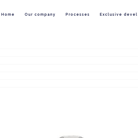
Home
Our company
Processes
Exclusive deve