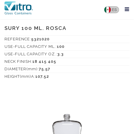
SURY 100 ML. ROSCA
REFERENCE:
5321020
USE-FULL CAPACITY ML.:
100
USE-FULL CAPACITY OZ.:
3.3
NECK FINISH:
18 415 405
DIAMETER(mm):
75.57
HEIGHT(mm)A:
107.52