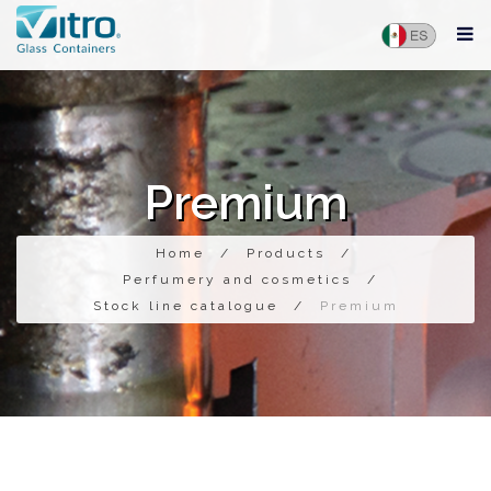
Premium
Home
/
Products
/
Perfumery and cosmetics
/
Stock line catalogue
/
Premium