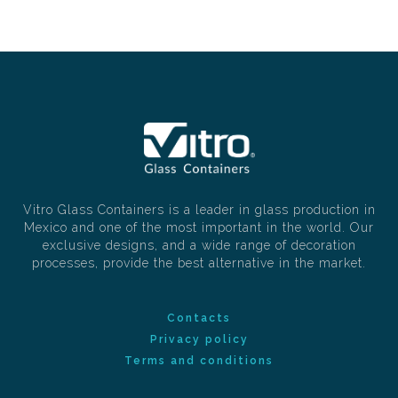
Vitro Glass Containers is a leader in glass production in
Mexico and one of the most important in the world. Our
exclusive designs, and a wide range of decoration
processes, provide the best alternative in the market.
Contacts
Privacy policy
Terms and conditions