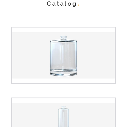
Catalog