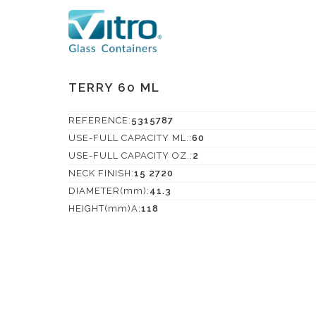
TERRY 60 ML
REFERENCE:
5315787
USE-FULL CAPACITY ML.:
60
USE-FULL CAPACITY OZ.:
2
NECK FINISH:
15 2720
DIAMETER(mm):
41.3
HEIGHT(mm)A:
118