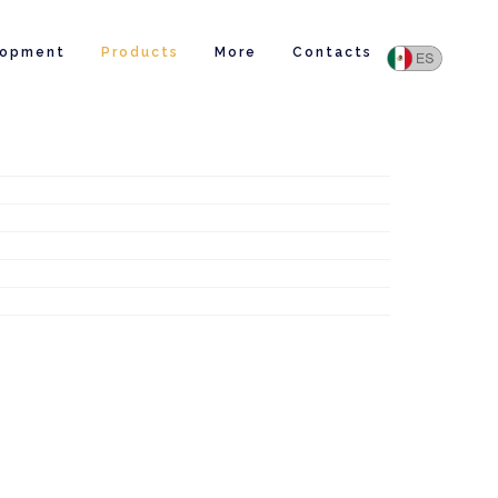
lopment
Products
More
Contacts