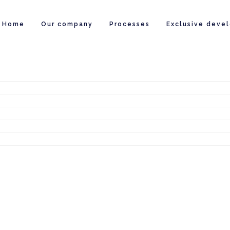
Home
Our company
Processes
Exclusive deve